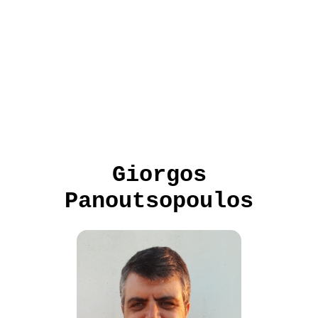
Giorgos
Panoutsopoulos